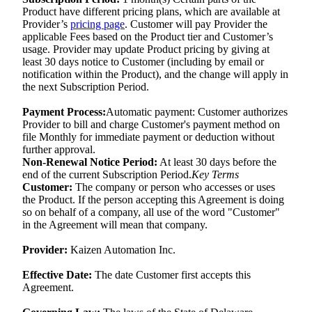
Product have different pricing plans, which are available at
Provider’s
pricing page
. Customer will pay Provider the
applicable Fees based on the Product tier and Customer’s
usage. Provider may update Product pricing by giving at
least 30 days notice to Customer (including by email or
notification within the Product), and the change will apply in
the next Subscription Period.
Payment Process:
Automatic payment: Customer authorizes
Provider to bill and charge Customer's payment method on
file Monthly for immediate payment or deduction without
further approval.
Non-Renewal Notice Period:
At least 30 days before the
end of the current Subscription Period.
Key Terms
Customer:
The company or person who accesses or uses
the Product. If the person accepting this Agreement is doing
so on behalf of a company, all use of the word "Customer"
in the Agreement will mean that company.
Provider:
Kaizen Automation Inc.
Effective Date:
The date Customer first accepts this
Agreement.