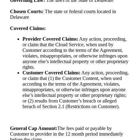
Governing Law:
The laws of the State of Delaware
Chosen Courts:
The state or federal courts located in
Delaware
Covered Claims:
Provider Covered Claims:
Any action, proceeding,
or claim that the Cloud Service, when used by
Customer according to the terms of the Agreement,
violates, misappropriates, or otherwise infringes upon
anyone else’s intellectual property or other proprietary
rights.
Customer Covered Claims:
Any action, proceeding,
or claim that (1) the Customer Content, when used
according to the terms of the Agreement, violates,
misappropriates, or otherwise infringes upon anyone
else’s intellectual property or other proprietary rights;
or (2) results from Customer’s breach or alleged
breach of Section 2.1 (Restrictions on Customer).
General Cap Amount:
The fees paid or payable by
Customer to provider in the 12 month period immediately
before the claim