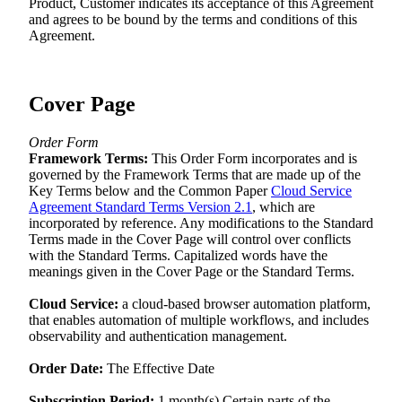
Product, Customer indicates its acceptance of this Agreement
and agrees to be bound by the terms and conditions of this
Agreement.
Cover Page
Order Form
Framework Terms:
This Order Form incorporates and is
governed by the Framework Terms that are made up of the
Key Terms below and the Common Paper
Cloud Service
Agreement Standard Terms Version 2.1
, which are
incorporated by reference. Any modifications to the Standard
Terms made in the Cover Page will control over conflicts
with the Standard Terms. Capitalized words have the
meanings given in the Cover Page or the Standard Terms.
Cloud Service:
a cloud-based browser automation platform,
that enables automation of multiple workflows, and includes
observability and authentication management.
Order Date:
The Effective Date
Subscription Period:
1 month(s) Certain parts of the