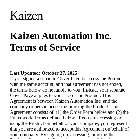
Kaizen Automation Inc.
Terms of Service
Last Updated: October 27, 2025
If you signed a separate Cover Page to access the Product
with the same account, and that agreement has not ended,
the terms below do not apply to you. Instead, your separate
Cover Page applies to your use of the Product. This
Agreement is between Kaizen Automation Inc. and the
company or person accessing or using the Product. This
Agreement consists of: (1) the Order Form below and (2) the
Framework Terms defined below. If you are accessing or
using the Product on behalf of your company, you represent
that you are authorized to accept this Agreement on behalf of
your company. By signing up, accessing, or using the